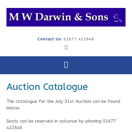
Skip
to
content
Contact Us:
01677 422846
Auction Catalogue
The catalogue for the July 31st Auction can be found
below.
Seats can be reserved in advance by phoning 01677
422846