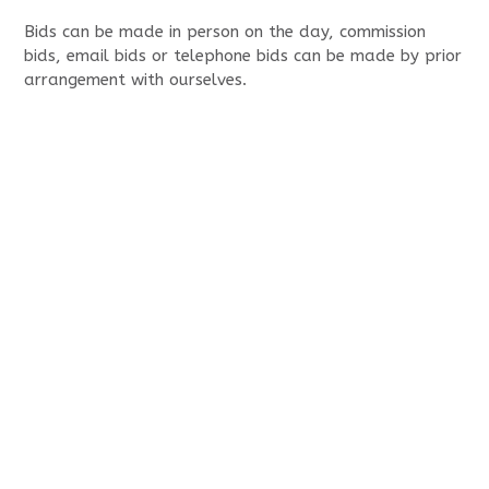
Bids can be made in person on the day, commission
bids, email bids or telephone bids can be made by prior
arrangement with ourselves.