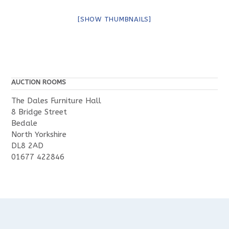
[SHOW THUMBNAILS]
AUCTION ROOMS
The Dales Furniture Hall
8 Bridge Street
Bedale
North Yorkshire
DL8 2AD
01677 422846